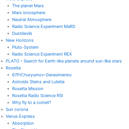
The planet Mars
Mars ionosphere
Neutral Atmosphere
Radio Science Experiment MaRS
Dustdevils
New Horizons
Pluto-System
Radio Science Experiment REX
PLATO – Search for Earth-like planets around sun-like stars
Rosetta
67P/Churyumov-Gerasimenko
Astroids Steins and Lutetia
Rosetta Mission
Rosetta Radio Science RSI
Why fly to a comet?
Sun corona
Venus Express
Absorption