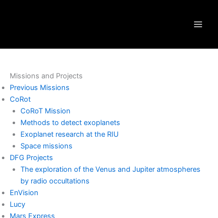
Skip
to
content
Missions and Projects
Previous Missions
CoRot
CoRoT Mission
Methods to detect exoplanets
Exoplanet research at the RIU
Space missions
DFG Projects
The exploration of the Venus and Jupiter atmospheres
by radio occultations
EnVision
Lucy
Mars Express