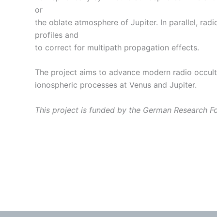
or
the oblate atmosphere of Jupiter. In parallel, ra
profiles and
to correct for multipath propagation effects.
The project aims to advance modern radio occult
ionospheric processes at Venus and Jupiter.
This project is funded by the German Research 