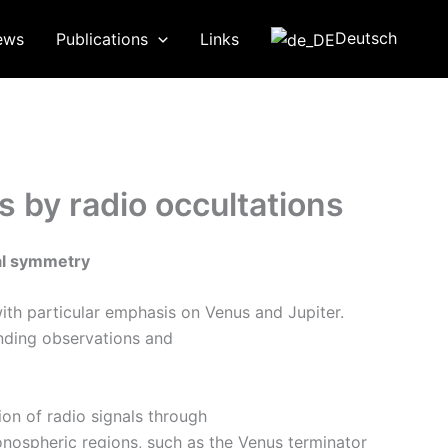
Deutsch
ews
Publications
Links
 by radio occultations
al symmetry
ith particular emphasis on Venus and Jupiter.
nding observations and
on of radio signals through
nospheric regions, such as the Venus terminator