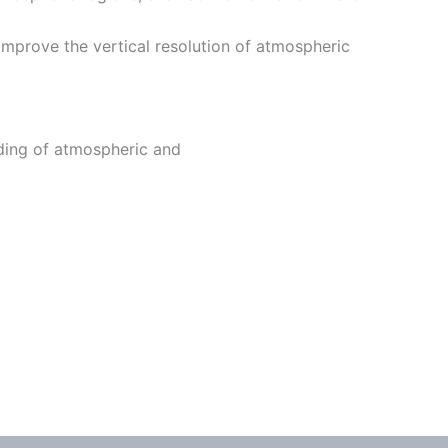
improve the vertical resolution of atmospheric
ding of atmospheric and