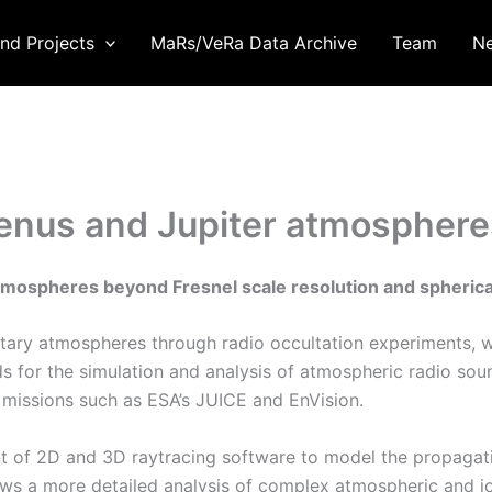
nd Projects
MaRs/VeRa Data Archive
Team
N
Venus and Jupiter atmospheres
atmospheres beyond Fresnel scale resolution and spheric
netary atmospheres through radio occultation experiments, w
 for the simulation and analysis of atmospheric radio sou
re missions such as ESA’s JUICE and EnVision.
nt of 2D and 3D raytracing software to model the propagati
ows a more detailed analysis of complex atmospheric and io