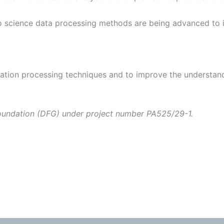
dio science data processing methods are being advanced to 
ation processing techniques and to improve the understan
Foundation (DFG) under project number PA525/29-1.